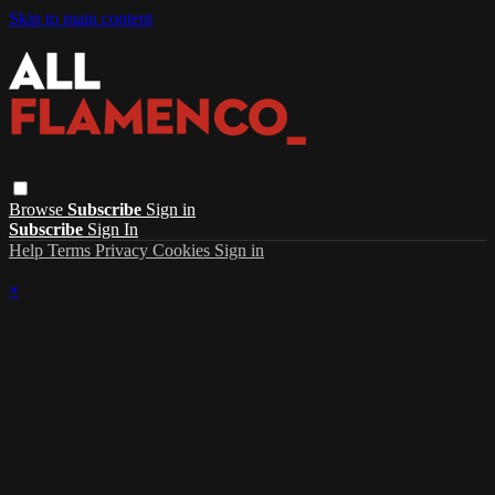
Skip to main content
Browse
Subscribe
Sign in
Subscribe
Sign In
Help
Terms
Privacy
Cookies
Sign in
×