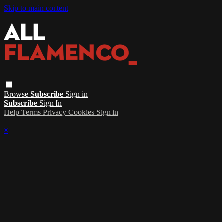
Skip to main content
Browse
Subscribe
Sign in
Subscribe
Sign In
Help
Terms
Privacy
Cookies
Sign in
×