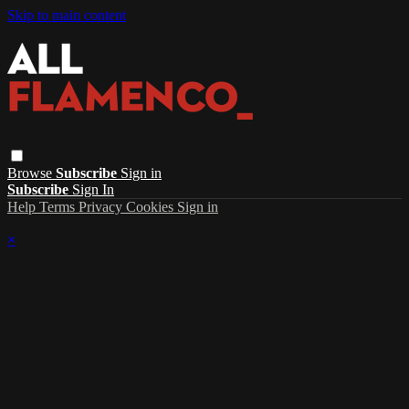
Skip to main content
Browse
Subscribe
Sign in
Subscribe
Sign In
Help
Terms
Privacy
Cookies
Sign in
×