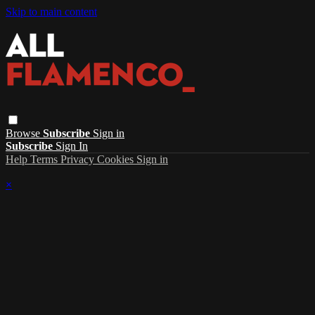
Skip to main content
Browse
Subscribe
Sign in
Subscribe
Sign In
Help
Terms
Privacy
Cookies
Sign in
×