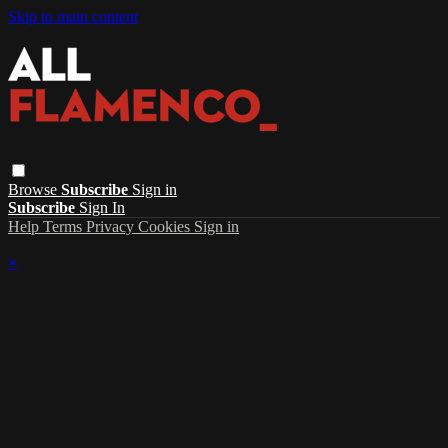
Skip to main content
Browse
Subscribe
Sign in
Subscribe
Sign In
Help
Terms
Privacy
Cookies
Sign in
×