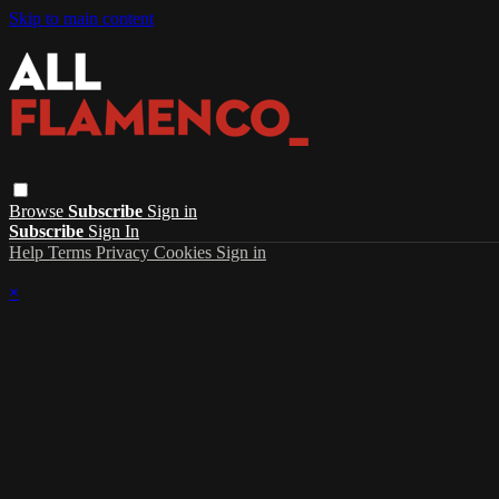
Skip to main content
Browse
Subscribe
Sign in
Subscribe
Sign In
Help
Terms
Privacy
Cookies
Sign in
×