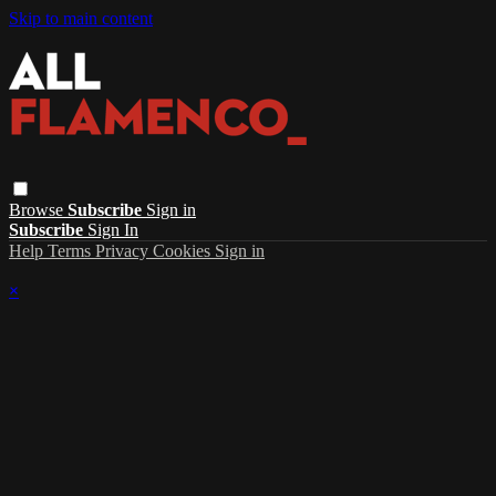
Skip to main content
Browse
Subscribe
Sign in
Subscribe
Sign In
Help
Terms
Privacy
Cookies
Sign in
×