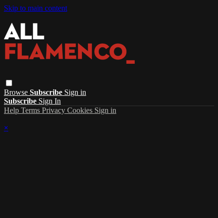
Skip to main content
Browse
Subscribe
Sign in
Subscribe
Sign In
Help
Terms
Privacy
Cookies
Sign in
×